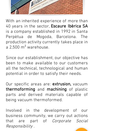
With an inherited experience of more than
40 years in the sector,
Escaure Ibèrica SA
is a company established in 1992 in Santa
Perpètua de Mogoda, Barcelona. The
production activity currently takes place in
a 2,500 m² warehouse.
Since our establishment, our objective has
been to make available to our customers
all the technical, technological and human
potential in order to satisfy their needs.
Our specific areas are:
extrusion,
vacuum
thermoforming
and
machining
of plastic
parts and derived materials capable of
being vacuum thermoformed.
Involved in the development of our
business community, we carry out actions
that are part of
Corporate Social
Responsibility
.