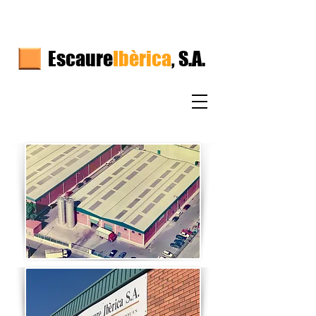
Escaure
Ibèrica
, S.A.